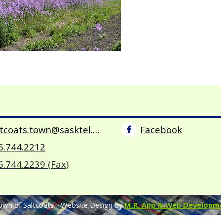
saltcoats.town@sasktel.net
Facebook
6.744.2212
6.744.2239 (Fax)
own of Saltcoats -
Website Design by
M.R. App & Web Developm