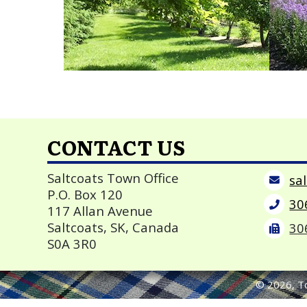
CONTACT US
Saltcoats Town Office
P.O. Box 120
30
117 Allan Avenue
Saltcoats, SK, Canada
30
S0A 3R0
©
2026
, T