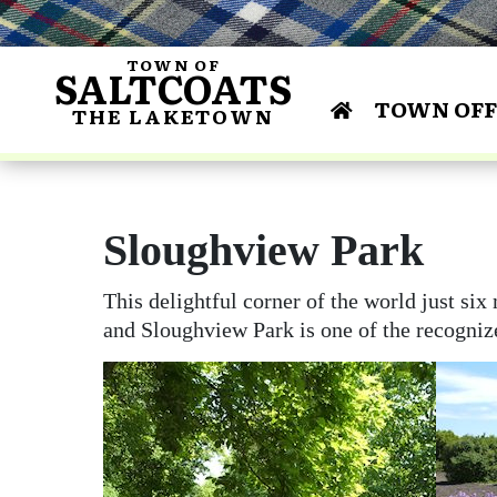
TOWN OF
SALTCOATS
TOWN OFF
THE LAKETOWN
Bylaws 
Centu
Annua
Curl
Dr. James R. Shir
Lakeside M
Area Scho
Co
and Conse
Saltcoats & Dist
Financial Repo
Building & De
Gun
Sloughview Park
Busines
F
Histo
Busines
This delightful corner of the world just si
and Sloughview Park is one of the recognize