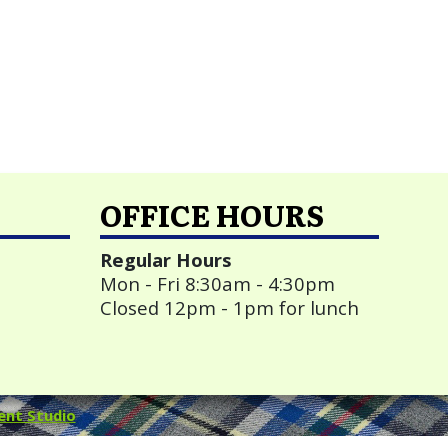
OFFICE HOURS
Regular Hours
Mon - Fri 8:30am - 4:30pm
Closed 12pm - 1pm for lunch
ent Studio