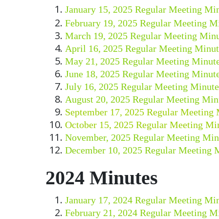
January 15, 2025 Regular Meeting Mi
February 19, 2025 Regular Meeting M
March 19, 2025 Regular Meeting Minu
April 16, 2025 Regular Meeting Minut
May 21, 2025 Regular Meeting Minut
June 18, 2025 Regular Meeting Minut
July 16, 2025 Regular Meeting Minute
August 20, 2025 Regular Meeting Min
September 17, 2025 Regular Meeting 
October 15, 2025 Regular Meeting Mi
November, 2025 Regular Meeting Min
December 10, 2025 Regular Meeting 
2024 Minutes
January 17, 2024 Regular Meeting Mi
February 21, 2024 Regular Meeting M