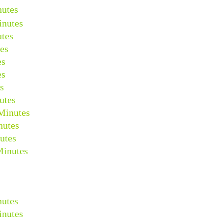
nutes
inutes
tes
es
es
es
s
utes
Minutes
nutes
utes
Minutes
nutes
inutes