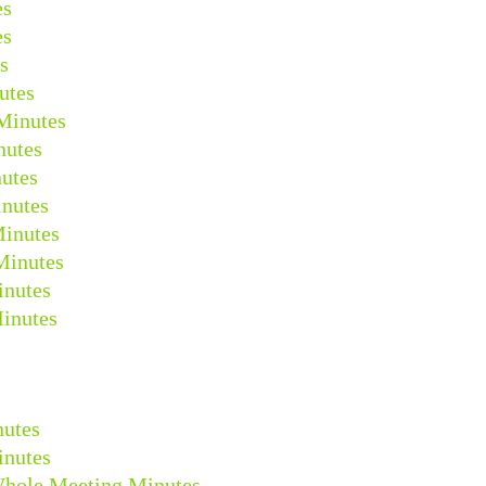
es
es
s
utes
Minutes
nutes
utes
nutes
Minutes
Minutes
inutes
inutes
nutes
inutes
Whole Meeting Minutes