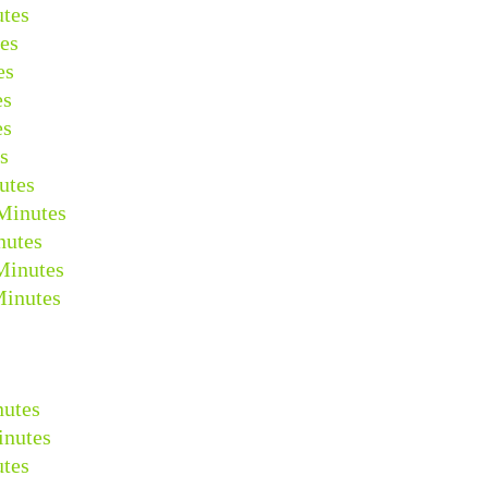
tes
es
es
es
es
s
utes
Minutes
nutes
Minutes
Minutes
nutes
inutes
tes