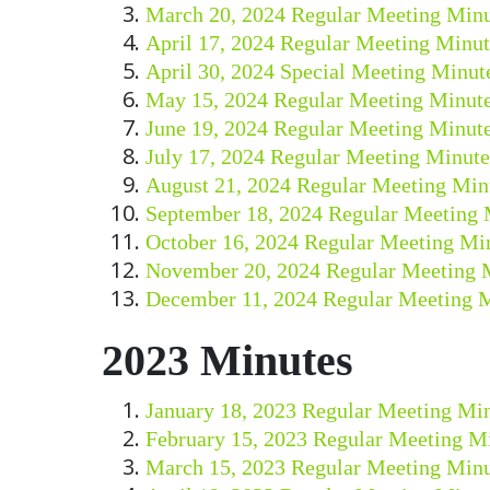
March 20, 2024 Regular Meeting Minu
April 17, 2024 Regular Meeting Minut
April 30, 2024 Special Meeting Minut
May 15, 2024 Regular Meeting Minut
June 19, 2024 Regular Meeting Minut
July 17, 2024 Regular Meeting Minute
August 21, 2024 Regular Meeting Min
September 18, 2024 Regular Meeting 
October 16, 2024 Regular Meeting Mi
November 20, 2024 Regular Meeting 
December 11, 2024 Regular Meeting 
2023 Minutes
January 18, 2023 Regular Meeting Mi
February 15, 2023 Regular Meeting M
March 15, 2023 Regular Meeting Minu