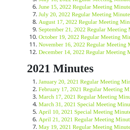
June 15, 2022 Regular Meeting Minut
July 20, 2022 Regular Meeting Minute
August 17, 2022 Regular Meeting Min
September 21, 2022 Regular Meeting 
October 19, 2022 Regular Meeting Mi
November 16, 2022 Regular Meeting 
December 14, 2022 Regular Meeting 
2021 Minutes
January 20, 2021 Regular Meeting Mi
February 17, 2021 Regular Meeting M
March 17, 2021 Regular Meeting Minu
March 31, 2021 Special Meeting Minu
April 10, 2021 Special Meeting Minut
April 21, 2021 Regular Meeting Minut
May 19, 2021 Regular Meeting Minut