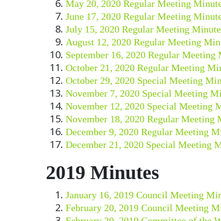
May 20, 2020 Regular Meeting Minut
June 17, 2020 Regular Meeting Minut
July 15, 2020 Regular Meeting Minute
August 12, 2020 Regular Meeting Min
September 16, 2020 Regular Meeting 
October 21, 2020 Regular Meeting Mi
October 29, 2020 Special Meeting Min
November 7, 2020 Special Meeting Mi
November 12, 2020 Special Meeting 
November 18, 2020 Regular Meeting 
December 9, 2020 Regular Meeting M
December 21, 2020 Special Meeting M
2019 Minutes
January 16, 2019 Council Meeting Mi
February 20, 2019 Council Meeting M
February 20, 2019 Committee of the 