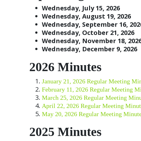
Wednesday, July 15, 2026
Wednesday, August 19, 2026
Wednesday, September 16, 202
Wednesday, October 21, 2026
Wednesday, November 18, 202
Wednesday, December 9, 2026
2026 Minutes
January 21, 2026 Regular Meeting Mi
February 11, 2026 Regular Meeting M
March 25, 2026 Regular Meeting Minu
April 22, 2026 Regular Meeting Minut
May 20, 2026 Regular Meeting Minut
2025 Minutes