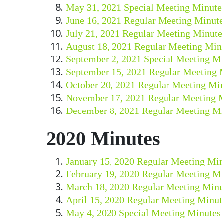
May 31, 2021 Special Meeting Minute
June 16, 2021 Regular Meeting Minut
July 21, 2021 Regular Meeting Minute
August 18, 2021 Regular Meeting Min
September 2, 2021 Special Meeting M
September 15, 2021 Regular Meeting 
October 20, 2021 Regular Meeting Mi
November 17, 2021 Regular Meeting 
December 8, 2021 Regular Meeting M
2020 Minutes
January 15, 2020 Regular Meeting Mi
February 19, 2020 Regular Meeting M
March 18, 2020 Regular Meeting Minu
April 15, 2020 Regular Meeting Minut
May 4, 2020 Special Meeting Minutes