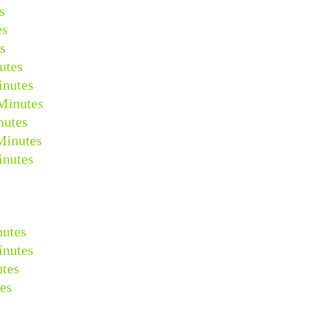
s
es
s
utes
inutes
Minutes
nutes
Minutes
inutes
nutes
inutes
tes
es