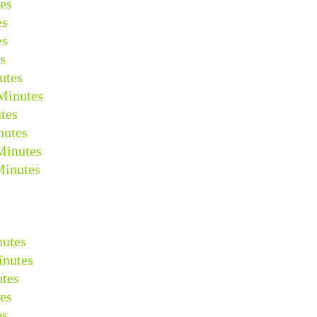
es
es
es
s
utes
Minutes
tes
nutes
Minutes
Minutes
nutes
inutes
tes
es
es