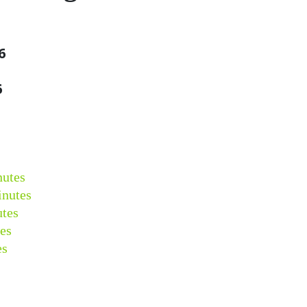
6
6
nutes
inutes
tes
es
es