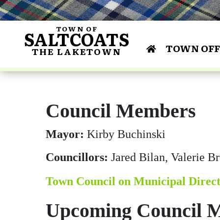
TOWN OF
SALTCOATS
TOWN OFF
THE LAKETOWN
Bylaws 
Centu
Annua
Curl
Dr. James R. Shir
Lakeside M
Area Scho
Co
and Conse
Saltcoats & Dist
Financial Repo
Building & De
Gun
Council Members
Busines
F
Histo
Busines
Mayor:
Kirby Buchinski
Councillors:
Jared Bilan, Valerie 
Town Council on Municipal Direc
Upcoming Council M