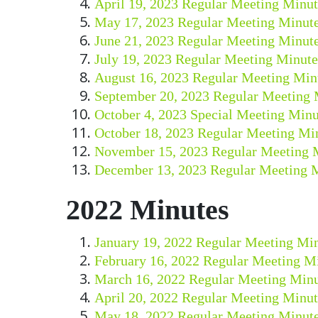
April 19, 2023 Regular Meeting Minut
May 17, 2023 Regular Meeting Minut
June 21, 2023 Regular Meeting Minut
July 19, 2023 Regular Meeting Minute
August 16, 2023 Regular Meeting Min
September 20, 2023 Regular Meeting 
October 4, 2023 Special Meeting Minu
October 18, 2023 Regular Meeting Mi
November 15, 2023 Regular Meeting 
December 13, 2023 Regular Meeting 
2022 Minutes
January 19, 2022 Regular Meeting Mi
February 16, 2022 Regular Meeting M
March 16, 2022 Regular Meeting Minu
April 20, 2022 Regular Meeting Minut
May 18, 2022 Regular Meeting Minut