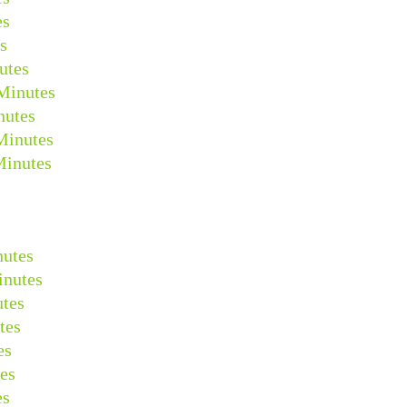
es
s
utes
Minutes
nutes
Minutes
Minutes
nutes
inutes
tes
tes
es
es
es